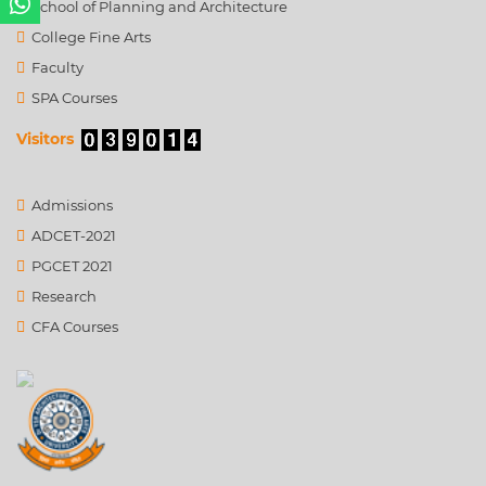
School of Planning and Architecture
College Fine Arts
Faculty
SPA Courses
Visitors
Admissions
ADCET-2021
PGCET 2021
Research
CFA Courses