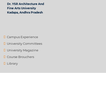
Dr. YSR Architecture And
Fine Arts University
Kadapa, Andhra Pradesh
Campus Experience
University Committees
University Magazine
Course Brouchers
Library
Contact Us
info@ysrafu.ac.in
Satellite City, Chinnamachupalli, Chenur, Rd to Global College,
Rayalapanthulapalle, Andhra Pradesh 516162