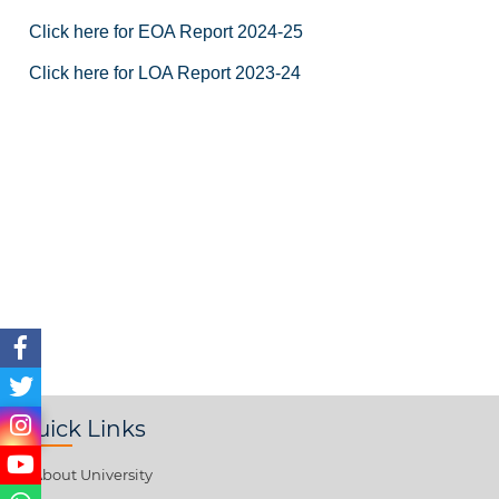
Click here for EOA Report 2024-25
Click here for LOA Report 2023-24
Quick Links
About University