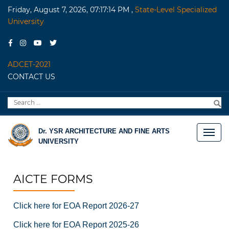
Friday, August 7, 2026, 07:17:14 PM
,
State-Level Specialized
University
ADCET-2021
CONTACT US
Search
S
for:
Dr. YSR ARCHITECTURE AND FINE ARTS
UNIVERSITY
AICTE FORMS
Click here for EOA Report 2026-27
Click here for EOA Report 2025-26